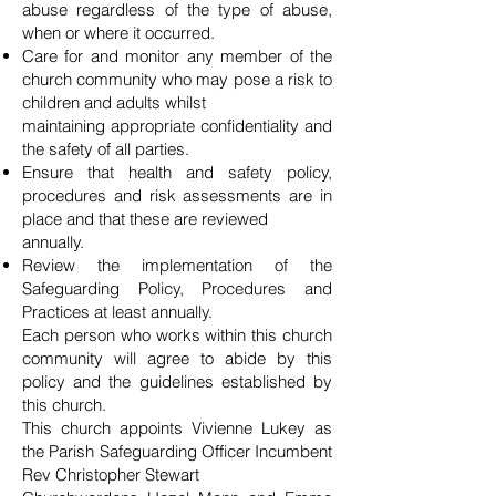
abuse regardless of the type of abuse,
when or where it occurred.
Care for and monitor any member of the
church community who may pose a risk to
children and adults whilst
maintaining appropriate confidentiality and
the safety of all parties.
Ensure that health and safety policy,
procedures and risk assessments are in
place and that these are reviewed
annually.
Review the implementation of the
Safeguarding Policy, Procedures and
Practices at least annually.
Each person who works within this church
community will agree to abide by this
policy and the guidelines established by
this church.
This church appoints Vivienne Lukey as
the Parish Safeguarding Officer Incumbent
Rev Christopher Stewart