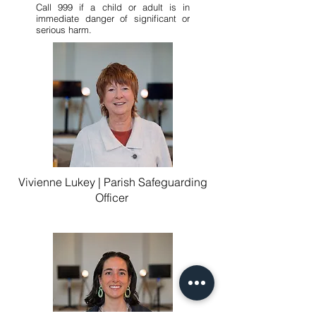
Call 999 if a child or adult is in
immediate danger of significant or
serious harm.
Vivienne Lukey | Parish Safeguarding
Officer