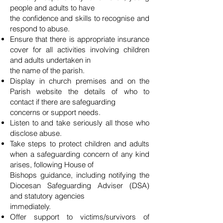
people and adults to have
the confidence and skills to recognise and
respond to abuse.
Ensure that there is appropriate insurance
cover for all activities involving children
and adults undertaken in
the name of the parish.
Display in church premises and on the
Parish website the details of who to
contact if there are safeguarding
concerns or support needs.
Listen to and take seriously all those who
disclose abuse.
Take steps to protect children and adults
when a safeguarding concern of any kind
arises, following House of
Bishops guidance, including notifying the
Diocesan Safeguarding Adviser (DSA)
and statutory agencies
immediately.
Offer support to victims/survivors of