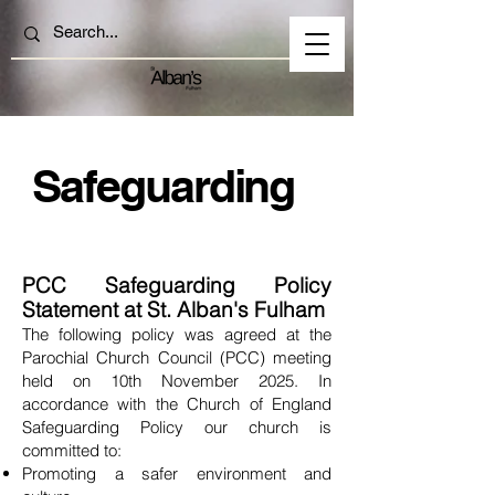
Safeguarding
PCC Safeguarding Policy
Statement at St. Alban's
Fulham
The following policy was agreed at the
Parochial Church Council (PCC) meeting
held on 10th November 2025. In
accordance with the Church of England
Safeguarding Policy our church is
committed to:
Promoting a safer environment and