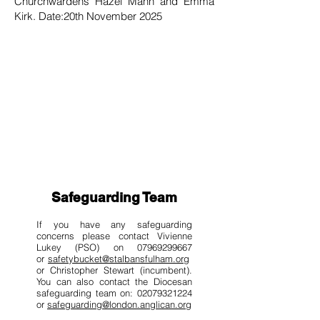
Churchwardens Hazel Mann and Emma
Kirk. Date:20th November 2025
Safeguarding Team
If you have any safeguarding
concerns please contact Vivienne
Lukey (PSO) on
07969299667
or
safetybucket@stalbansfulham.org
or Christopher Stewart (incumbent).
You can also contact the Diocesan
safeguarding team on: 02079321224
or
safeguarding@london.anglican.org