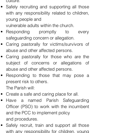
culture.
Safely recruiting and supporting all those
with any responsibility related to children,
young people and
vulnerable adults within the church.
Responding promptly to every
safeguarding concern or allegation.
Caring pastorally for victims/survivors of
abuse and other affected persons.
Caring pastorally for those who are the
subject of concerns or allegations of
abuse and other affected persons.
Responding to those that may pose a
present risk to others.
The Parish will:
Create a safe and caring place for all.
Have a named Parish Safeguarding
Officer (PSO) to work with the incumbent
and the PCC to implement policy
and procedures.
Safely recruit, train and support all those
with any responsibility for children, young