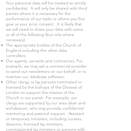
Your personal data will be treated as strictly
confidential. It will only be shared with third
parties where it is necessary for the
performance of our tasks or where you first
give us your prior consent. It is likely that
we will need to share your data with some
or all of the following (but only where
necessary):
The appropriate bodies of the Church of
England including the other data
controllers;
Our agents, servants and contractors. For
example, we may ask a commercial provider
to send out newsletters on our behalf, or to
maintain our database software;
Other clergy or lay persons nominated or
licensed by the bishops of the Diocese of
London to support the mission of the
Church in our parish. For example, our
clergy are supported by our area dean and
archdeacon, who may provide confidential
mentoring and pastoral support. Assistant
or temporary ministers, including curates,
deacons, licensed lay ministers,
commissioned lay ministers or persons with