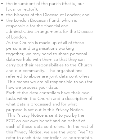
the incumbent of the parish (that is, our
[vicar or rector]);
the bishops of the Diocese of London; and
the London Diocesan Fund, which is
responsible for the financial and
administrative arrangements for the Diocese
of London.
As the Church is made up of all of these
persons and organisations working
together, we may need to share personal
data we hold with them so that they can
carry out their responsibilities to the Church
and our community. The organisations
referred to above are joint data controllers.
This means we are all responsible to you for
how we process your data.
Each of the data controllers have their own
tasks within the Church and a description of
what data is processed and for what
purpose is set out in this Privacy Notice.
This Privacy Notice is sent to you by the
PCC on our own behalf and on behalf of
each of these data controllers. In the rest of
this Privacy Notice, we use the word “we” to
refer to each data controller, as appropriate.