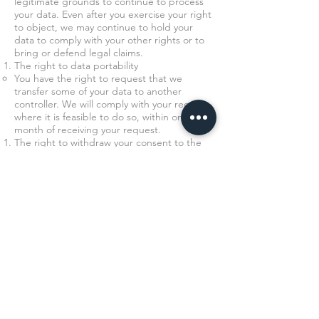
legitimate grounds to continue to process
your data. Even after you exercise your right
to object, we may continue to hold your
data to comply with your other rights or to
bring or defend legal claims.
The right to data portability
You have the right to request that we
transfer some of your data to another
controller. We will comply with your request,
where it is feasible to do so, within one
month of receiving your request.
The right to withdraw your consent to the
processing at any time for any processing of
data to which consent was sought.
You can withdraw your consent easily by
telephone, email, or by post (see Contact
Details below).
The right to object to the processing of
personal data where applicable.
The right to lodge a complaint with the
Information Commissioner’s Office.
Transfer of Data