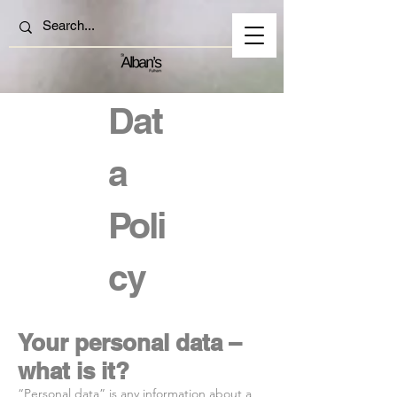
Dat
a
Poli
cy
Your personal data –
what is it?
“Personal data” is any information about a