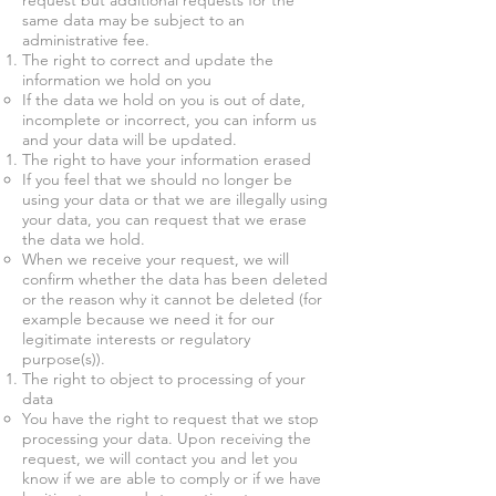
request but additional requests for the
same data may be subject to an
administrative fee.
The right to correct and update the
information we hold on you
If the data we hold on you is out of date,
incomplete or incorrect, you can inform us
and your data will be updated.
The right to have your information erased
If you feel that we should no longer be
using your data or that we are illegally using
your data, you can request that we erase
the data we hold.
When we receive your request, we will
confirm whether the data has been deleted
or the reason why it cannot be deleted (for
example because we need it for our
legitimate interests or regulatory
purpose(s)).
The right to object to processing of your
data
You have the right to request that we stop
processing your data. Upon receiving the
request, we will contact you and let you
know if we are able to comply or if we have