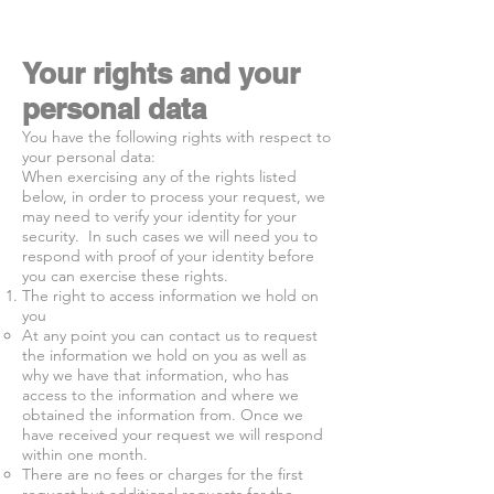
Your rights and your
personal data
You have the following rights with respect to
your personal data:
When exercising any of the rights listed
below, in order to process your request, we
may need to verify your identity for your
security. In such cases we will need you to
respond with proof of your identity before
you can exercise these rights.
The right to access information we hold on
you
At any point you can contact us to request
the information we hold on you as well as
why we have that information, who has
access to the information and where we
obtained the information from. Once we
have received your request we will respond
within one month.
There are no fees or charges for the first