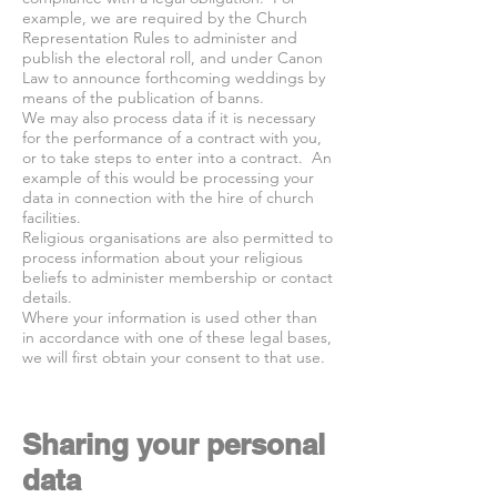
example, we are required by the Church
Representation Rules to administer and
publish the electoral roll, and under Canon
Law to announce forthcoming weddings by
means of the publication of banns.
We may also process data if it is necessary
for the performance of a contract with you,
or to take steps to enter into a contract. An
example of this would be processing your
data in connection with the hire of church
facilities.
Religious organisations are also permitted to
process information about your religious
beliefs to administer membership or contact
details.
Where your information is used other than
in accordance with one of these legal bases,
we will first obtain your consent to that use.
Sharing your personal
data