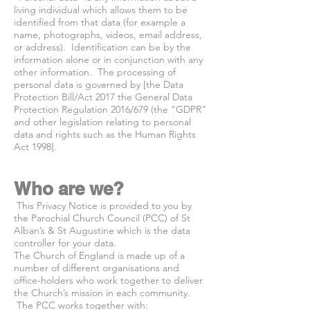
living individual which allows them to be
identified from that data (for example a
name, photographs, videos, email address,
or address). Identification can be by the
information alone or in conjunction with any
other information. The processing of
personal data is governed by [the Data
Protection Bill/Act 2017 the General Data
Protection Regulation 2016/679 (the “GDPR”
and other legislation relating to personal
data and rights such as the Human Rights
Act 1998].
Who are we?
This Privacy Notice is provided to you by
the Parochial Church Council (PCC) of St
Alban’s & St Augustine which is the data
controller for your data.
The Church of England is made up of a
number of different organisations and
office-holders who work together to deliver
the Church’s mission in each community.
The PCC works together with: