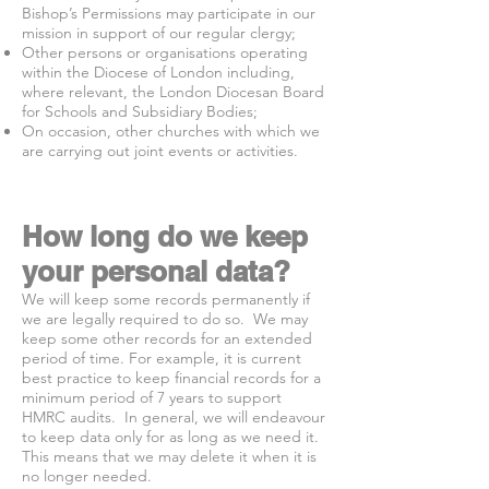
Bishop’s Permissions may participate in our
mission in support of our regular clergy;
Other persons or organisations operating
within the Diocese of London including,
where relevant, the London Diocesan Board
for Schools and Subsidiary Bodies;
On occasion, other churches with which we
are carrying out joint events or activities.
How long do we keep
your personal data?
We will keep some records permanently if
we are legally required to do so. We may
keep some other records for an extended
period of time. For example, it is current
best practice to keep financial records for a
minimum period of 7 years to support
HMRC audits. In general, we will endeavour
to keep data only for as long as we need it.
This means that we may delete it when it is
no longer needed.