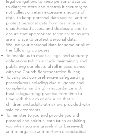
legal obligations to keep personal data up
to date; to store and destroy it securely; to
not collect or retain excessive amounts of
data; to keep personal data secure, and to
protect personal data from loss, misuse,
unauthorised access and disclosure and to
ensure that appropriate technical measures
are in place to protect personal data.
We use your personal data for some or all of
the following purposes:
To enable us to meet all legal and statutory
obligations (which include maintaining and
publishing our electoral roll in accordance
with the Church Representation Rules);
To carry out comprehensive safeguarding
procedures (including due diligence and
complaints handling) in accordance with
best safeguarding practice from time to
time with the aim of ensuring that all
children and adults-at-risk are provided with
safe environments;
To minister to you and provide you with
pastoral and spiritual care (such as visiting
you when you are gravely ill or bereaved)
and to organise and perform ecclesiastical