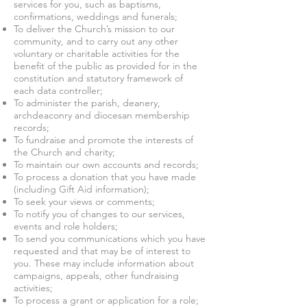
services for you, such as baptisms,
confirmations, weddings and funerals;
To deliver the Church’s mission to our
community, and to carry out any other
voluntary or charitable activities for the
benefit of the public as provided for in the
constitution and statutory framework of
each data controller;
To administer the parish, deanery,
archdeaconry and diocesan membership
records;
To fundraise and promote the interests of
the Church and charity;
To maintain our own accounts and records;
To process a donation that you have made
(including Gift Aid information);
To seek your views or comments;
To notify you of changes to our services,
events and role holders;
To send you communications which you have
requested and that may be of interest to
you. These may include information about
campaigns, appeals, other fundraising
activities;
To process a grant or application for a role;