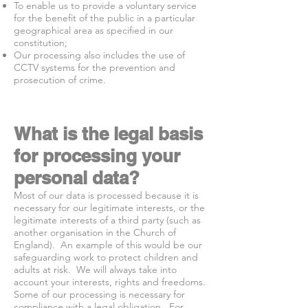
To enable us to provide a voluntary service
for the benefit of the public in a particular
geographical area as specified in our
constitution;
Our processing also includes the use of
CCTV systems for the prevention and
prosecution of crime.
What is the legal basis
for processing your
personal data?
Most of our data is processed because it is
necessary for our legitimate interests, or the
legitimate interests of a third party (such as
another organisation in the Church of
England). An example of this would be our
safeguarding work to protect children and
adults at risk. We will always take into
account your interests, rights and freedoms.
Some of our processing is necessary for
compliance with a legal obligation. For