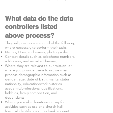
What data do the data
controllers listed
above process?
They will process some or all of the following
where necessary to perform their tasks:
Names, titles, and aliases, photographs;
Contact details such as telephone numbers,
addresses, and email addresses;
Where they are relevant to our mission, or
where you provide them to us, we may
process demographic information such as
gender, age, date of birth, marital status,
nationality, education/work histories,
academic/professional qualifications,
hobbies, family composition, and
dependants;
Where you make donations or pay for
activities such as use of a church hall,
financial identifiers such as bank account