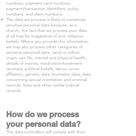
numbers, payment card numbers,
payment/transaction identifiers, policy
numbers, and claim numbers;
The data we process is likely to constitute
sensitive personal data because, as a
church, the fact that we process your data
at all may be suggestive of your religious
beliefs. Where you provide this information,
we may also process other categories of
sensitive personal data: racial or ethnic
origin, sex life, mental and physical health,
details of injuries, medication/treatment
received, political beliefs, labour union
affiliation, genetic data, biometric data, data
concerning sexual orientation and criminal
records, fines and other similar judicial
records.
How do we process
your personal data?
The data controllers will comply with their