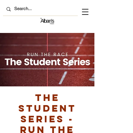
The
Student
Series -
Run the