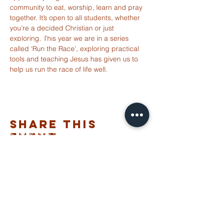
community to eat, worship, learn and pray 
together. It’s open to all students, whether 
you’re a decided Christian or just 
ST ALBANS
exploring. This year we are in a series 
FULHAM
called ‘Run the Race’, exploring practical 
tools and teaching Jesus has given us to 
help us run the race of life well. 
info@stalbansfulham.org
@stalbansfulham
Safeguarding Policy
Share This
2 Margravine Road
Event
London W6 8HJ
Charity Number: 1146860