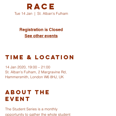
Race
Tue 14 Jan
  |  
St. Alban's Fulham
Registration is Closed
See other events
Time & Location
14 Jan 2020, 19:00 – 21:00
St. Alban's Fulham, 2 Margravine Rd,
Hammersmith, London W6 8HJ, UK
About The
Event
The Student Series is a monthly 
opportunity to gather the whole student 