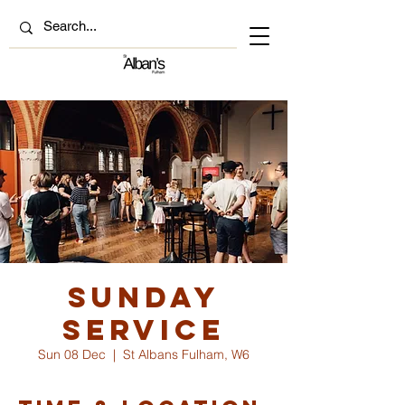
Sunday
Service
Sun 08 Dec
  |  
St Albans Fulham, W6