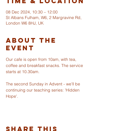
Time & Location
08 Dec 2024, 10:30 – 12:00
St Albans Fulham, W6, 2 Margravine Rd,
London W6 8HJ, UK
About The
Event
Our cafe is open from 10am, with tea, 
coffee and breakfast snacks. The service 
starts at 10.30am. 
ST ALBANS
FULHAM
The second Sunday in Advent - we'll be 
continuing our teaching series: 'Hidden 
Hope'.
info@stalbansfulham.org
@stalbansfulham
Safeguarding Policy
Share This