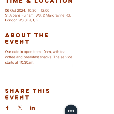
Time & Location
06 Oct 2024, 10:30 – 12:00
St Albans Fulham, W6, 2 Margravine Rd,
London W6 8HJ, UK
About The
Event
ST ALBANS
FULHAM
Our cafe is open from 10am, with tea, 
coffee and breakfast snacks. The service 
starts at 10.30am. 
info@stalbansfulham.org
@stalbansfulham
Safeguarding Policy
Share This
2 Margravine Road
Event
London W6 8HJ
Charity Number: 1146860