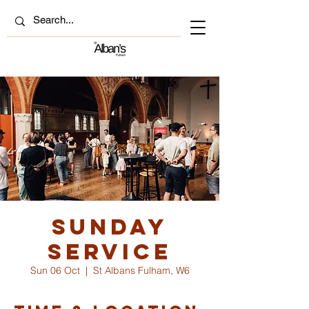
Sunday
Service
Sun 06 Oct
  |  
St Albans Fulham, W6