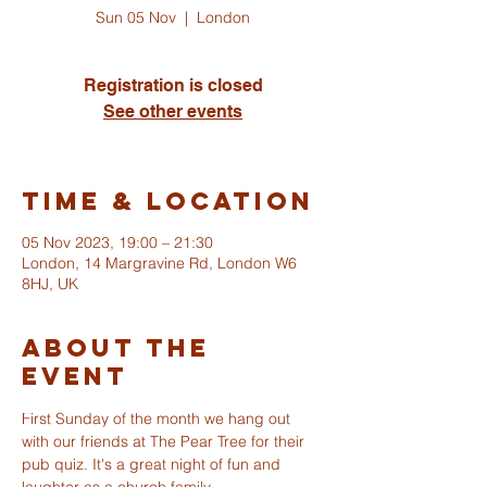
Sun 05 Nov
  |  
London
Registration is closed
See other events
Time & Location
05 Nov 2023, 19:00 – 21:30
London, 14 Margravine Rd, London W6
8HJ, UK
About The
Event
ST ALBANS
First Sunday of the month we hang out 
FULHAM
with our friends at The Pear Tree for their 
pub quiz. It's a great night of fun and 