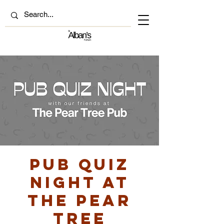
Pub Quiz
Night at
The Pear
Tree