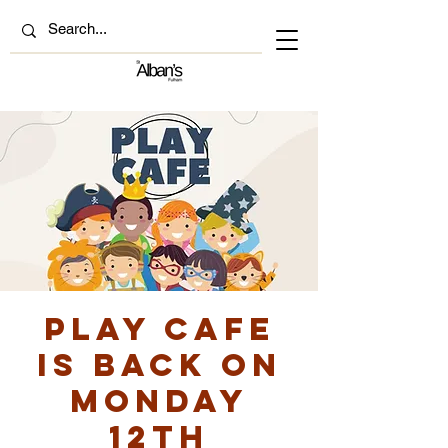
Play Cafe
is back on
Monday
12th