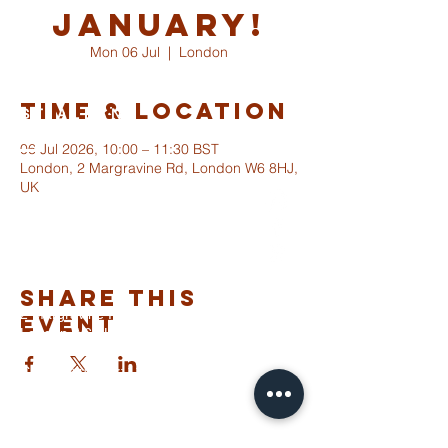
January!
Mon 06 Jul
  |  
London
Time & Location
ST ALBANS
FULHAM
06 Jul 2026, 10:00 – 11:30 BST
London, 2 Margravine Rd, London W6 8HJ,
UK
info@stalbansfulham.org
@stalbansfulham
Safeguarding Policy
Share This
2 Margravine Road
Event
London W6 8HJ
Charity Number: 1146860