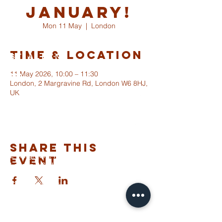
January!
Mon 11 May
  |  
London
Time & Location
ST ALBANS
FULHAM
11 May 2026, 10:00 – 11:30
London, 2 Margravine Rd, London W6 8HJ,
UK
info@stalbansfulham.org
@stalbansfulham
Safeguarding Policy
Share This
2 Margravine Road
Event
London W6 8HJ
Charity Number: 1146860