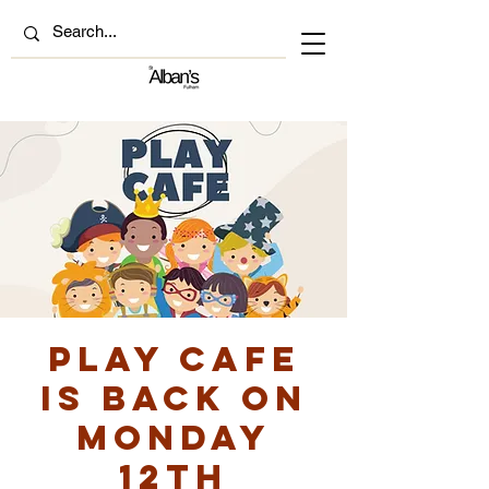
Play Cafe
is back on
Monday
12th