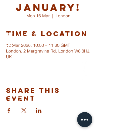
January!
Mon 16 Mar
  |  
London
Time & Location
ST ALBANS
FULHAM
16 Mar 2026, 10:00 – 11:30 GMT
London, 2 Margravine Rd, London W6 8HJ,
UK
info@stalbansfulham.org
@stalbansfulham
Safeguarding Policy
Share This
2 Margravine Road
Event
London W6 8HJ
Charity Number: 1146860