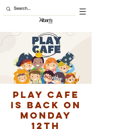
Play Cafe
is back on
Monday
12th