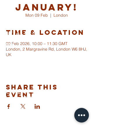
January!
Mon 09 Feb
  |  
London
Time & Location
ST ALBANS
FULHAM
09 Feb 2026, 10:00 – 11:30 GMT
London, 2 Margravine Rd, London W6 8HJ,
UK
info@stalbansfulham.org
@stalbansfulham
Safeguarding Policy
Share This
2 Margravine Road
Event
London W6 8HJ
Charity Number: 1146860