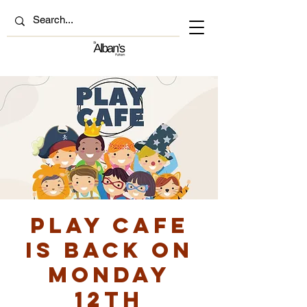
Play Cafe
is back on
Monday
12th