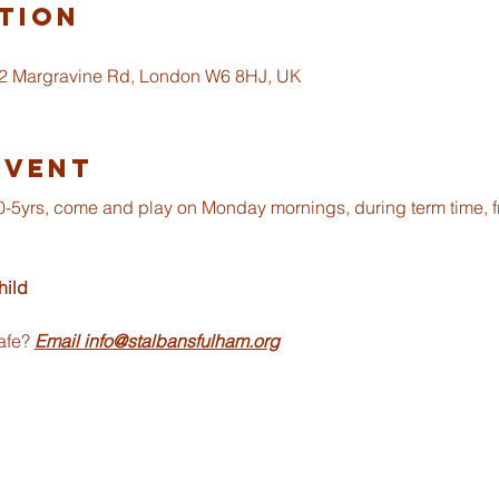
tion
 2 Margravine Rd, London W6 8HJ, UK
Event
om 0-5yrs, come and play on Monday mornings, during term time, 
ild 
afe? 
Email info@stalbansfulham.org