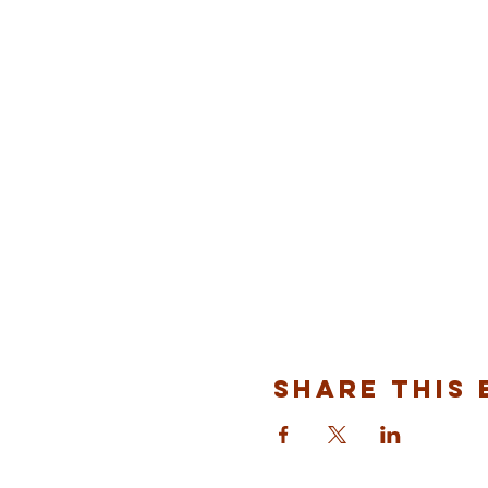
Share This 