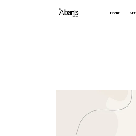
Home
Abo