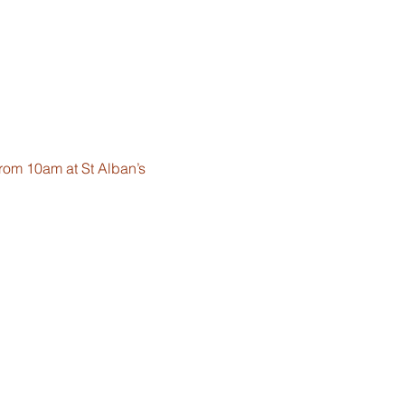
from 10am at St Alban’s 