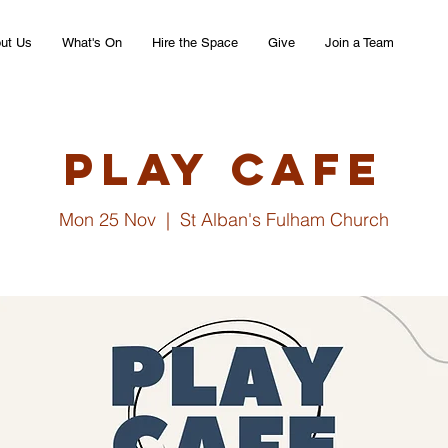
ut Us
What's On
Hire the Space
Give
Join a Team
Play Cafe
Mon 25 Nov
  |  
St Alban's Fulham Church