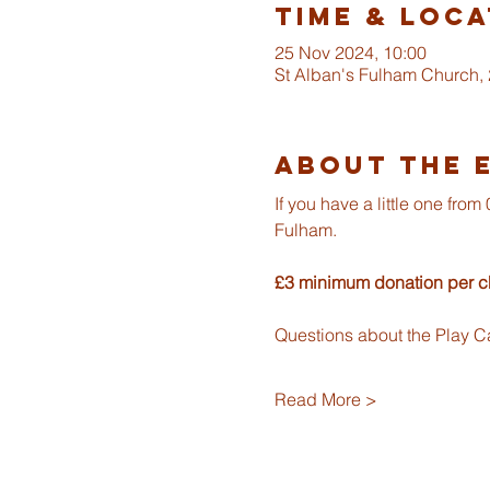
Time & Loca
25 Nov 2024, 10:00
St Alban's Fulham Church,
About The 
If you have a little one fr
Fulham.
£3 minimum donation per ch
Questions about the Play C
Read More >