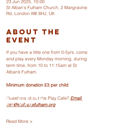
23 Jun 2025, 10:00
St Alban's Fulham Church, 2 Margravine
Rd, London W6 8HJ, UK
About The
Event
If you have a little one from 0-5yrs, come 
and play every Monday morning, during 
term time, from 10 to 11:15am at St 
Alban’s Fulham.
Minimum donation £3 per child 
Questions about the Play Cafe? 
Email 
ST ALBANS
info@stalbansfulham.org
FULHAM
Read More >
info@stalbansfulham.org
@stalbansfulham