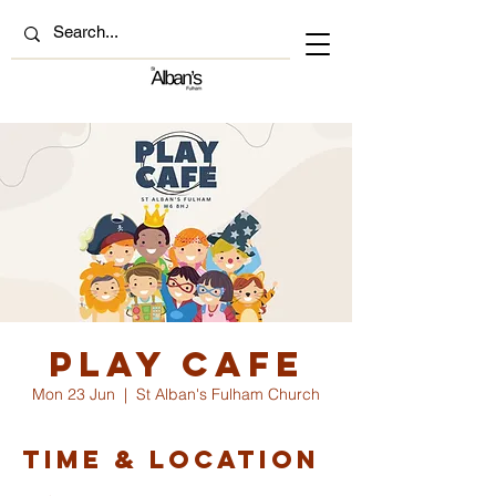
Play Cafe
Mon 23 Jun
  |  
St Alban's Fulham Church
Time & Location