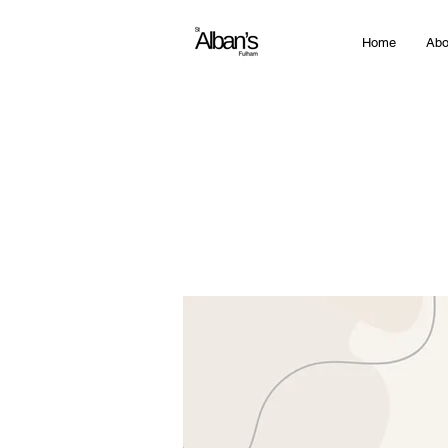
Home
Abo