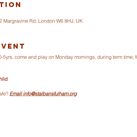
tion
 2 Margravine Rd, London W6 8HJ, UK
Event
om 0-5yrs, come and play on Monday mornings, during term time, 
ild 
afe? 
Email info@stalbansfulham.org