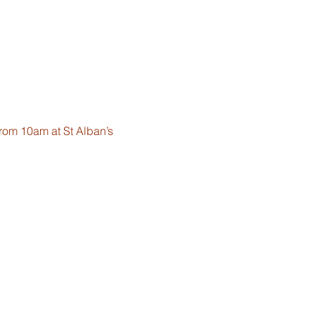
from 10am at St Alban’s 