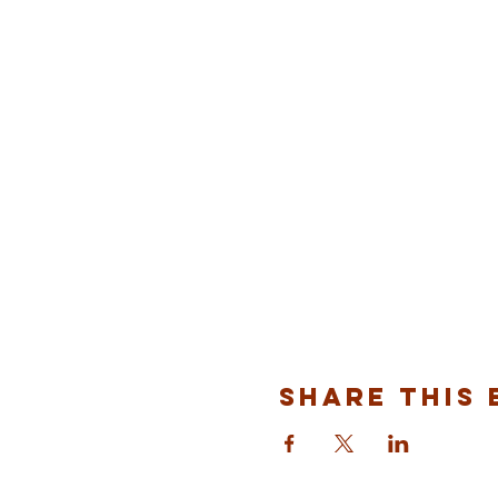
Share This 