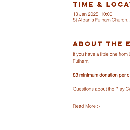
Time & Loca
13 Jan 2025, 10:00
St Alban's Fulham Church,
About The 
If you have a little one fr
Fulham.
£3 minimum donation per ch
Questions about the Play C
Read More >