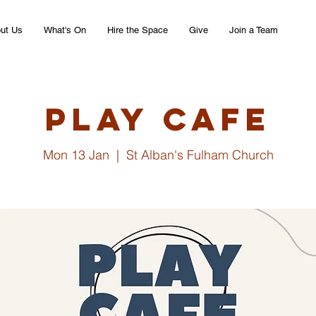
ut Us
What's On
Hire the Space
Give
Join a Team
Play Cafe
Mon 13 Jan
  |  
St Alban's Fulham Church