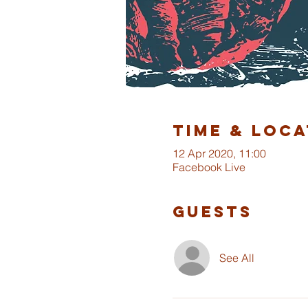
Time & Loca
12 Apr 2020, 11:00
Facebook Live
Guests
See All