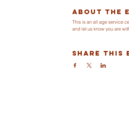
About The 
This is an all age service 
and let us know you are wit
Share This 
ST ALBANS
FULHAM