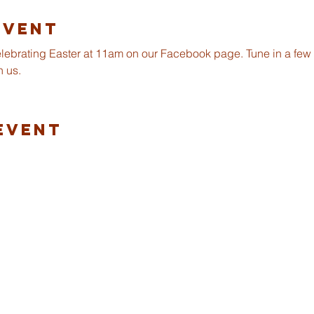
Event
celebrating Easter at 11am on our Facebook page. Tune in a few m
h us.
Event