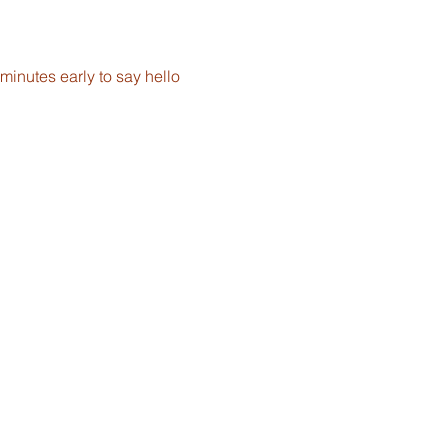
inutes early to say hello 