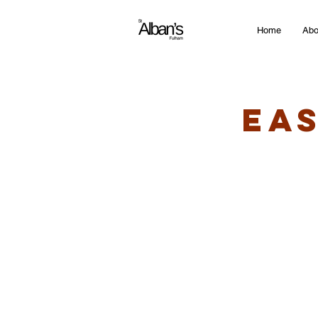
Home
Abo
Ea