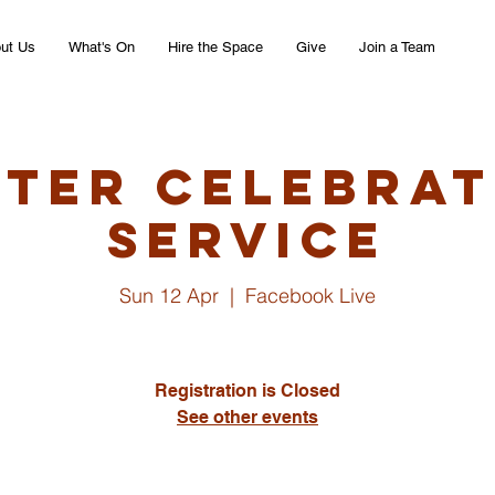
ut Us
What's On
Hire the Space
Give
Join a Team
ster Celebrat
Service
Sun 12 Apr
  |  
Facebook Live
Registration is Closed
See other events