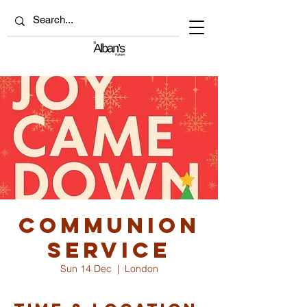
Communion
Service
Sun 14 Dec
  |  
London