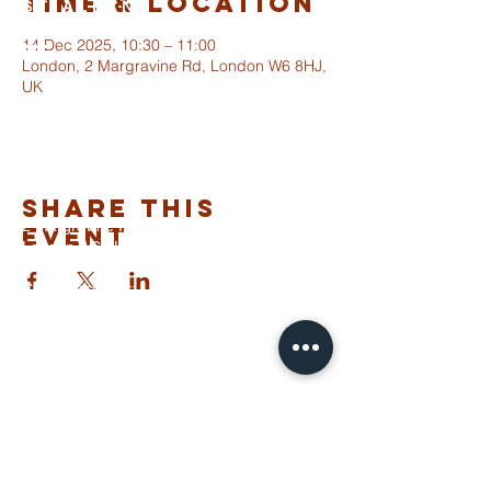
Time & Location
ST ALBANS
FULHAM
14 Dec 2025, 10:30 – 11:00
London, 2 Margravine Rd, London W6 8HJ,
UK
info@stalbansfulham.org
@stalbansfulham
Safeguarding Policy
Share This
2 Margravine Road
Event
London W6 8HJ
Charity Number: 1146860