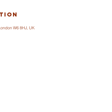
tion
 London W6 8HJ, UK