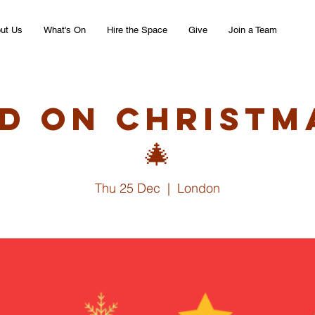
ut Us
What's On
Hire the Space
Give
Join a Team
d on Christm
🎄
Thu 25 Dec
  |  
London