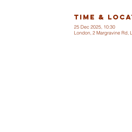
Time & Loca
25 Dec 2025, 10:30
London, 2 Margravine Rd,