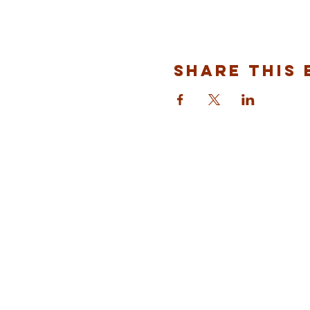
Share This 
ST ALBANS
FULHAM
info@stalbansfulham.org
@stalbansfulham