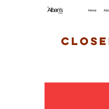
Home
Abo
Close