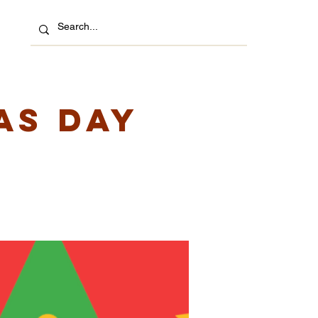
as Day