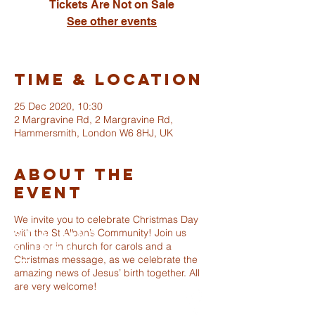
Tickets Are Not on Sale
See other events
Time & Location
25 Dec 2020, 10:30
2 Margravine Rd, 2 Margravine Rd,
Hammersmith, London W6 8HJ, UK
About The
Event
We invite you to celebrate Christmas Day
with the St Alban’s Community! Join us
ST ALBANS
online or in church for carols and a
FULHAM
Christmas message, as we celebrate the
amazing news of Jesus’ birth together. All
are very welcome!
info@stalbansfulham.org