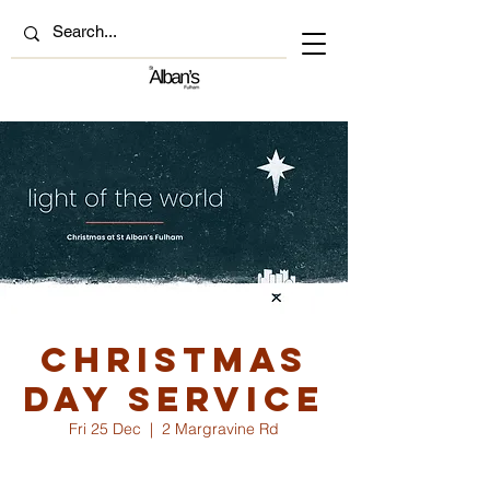
Christmas
Day Service
Fri 25 Dec
  |  
2 Margravine Rd