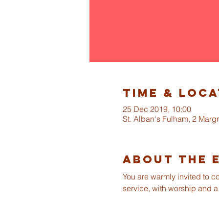
Time & Loca
25 Dec 2019, 10:00
St. Alban's Fulham, 2 Mar
About The 
You are warmly invited to c
service, with worship and a