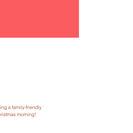
ng a family-friendly 
hristmas morning!