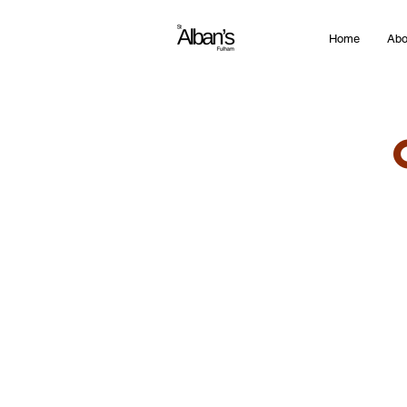
Home
Abo