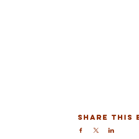
Share This 