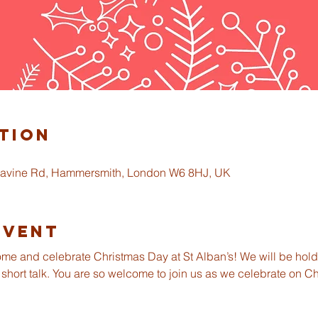
tion
gravine Rd, Hammersmith, London W6 8HJ, UK
Event
ome and celebrate Christmas Day at St Alban’s! We will be holdi
 short talk. You are so welcome to join us as we celebrate on C