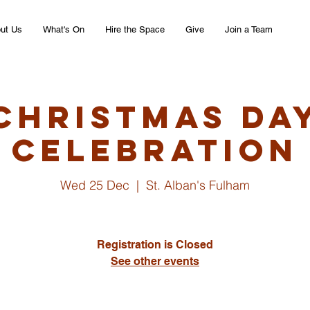
ut Us
What's On
Hire the Space
Give
Join a Team
Christmas Da
Celebration
Wed 25 Dec
  |  
St. Alban's Fulham
Registration is Closed
See other events