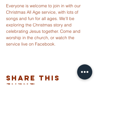
Everyone is welcome to join in with our 
Christmas All Age service, with lots of 
songs and fun for all ages. We’ll be 
ST ALBANS
exploring the Christmas story and 
FULHAM
celebrating Jesus together. Come and 
worship in the church, or watch the 
service live on Facebook.
info@stalbansfulham.org
@stalbansfulham
Safeguarding Policy
Share This
2 Margravine Road
Event
London W6 8HJ
Charity Number: 1146860