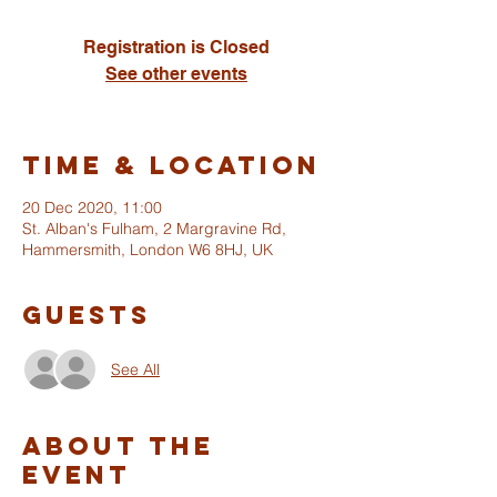
Registration is Closed
See other events
Time & Location
20 Dec 2020, 11:00
St. Alban's Fulham, 2 Margravine Rd,
Hammersmith, London W6 8HJ, UK
Guests
See All
About The
Event