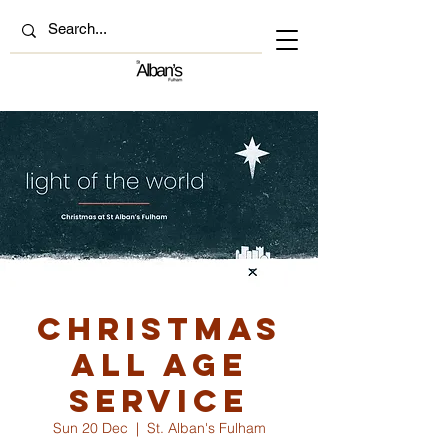
Christmas
All Age
Service
Sun 20 Dec
  |  
St. Alban's Fulham