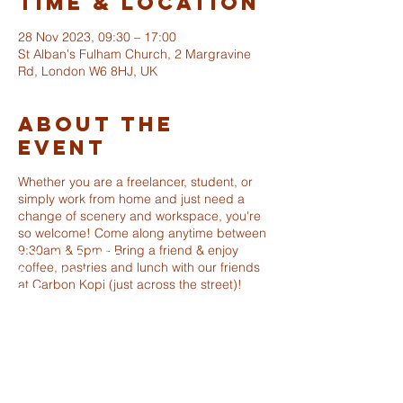
Time & Location
28 Nov 2023, 09:30 – 17:00
St Alban's Fulham Church, 2 Margravine
Rd, London W6 8HJ, UK
About The
Event
Whether you are a freelancer, student, or
simply work from home and just need a
change of scenery and workspace, you're
so welcome! Come along anytime between
9:30am & 5pm - Bring a friend & enjoy
ST ALBANS
coffee, pastries and lunch with our friends
FULHAM
at Carbon Kopi (just across the street)!
info@stalbansfulham.org
@stalbansfulham
Safeguarding Policy