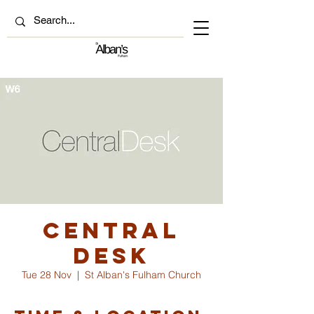
Central
Desk
Tue 28 Nov
  |  
St Alban's Fulham Church