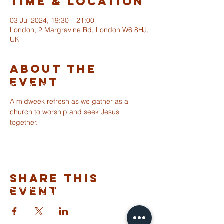
Time & Location
03 Jul 2024, 19:30 – 21:00
London, 2 Margravine Rd, London W6 8HJ,
UK
About The
Event
ST ALBANS
FULHAM
A midweek refresh as we gather as a 
church to worship and seek Jesus 
together.
info@stalbansfulham.org
@stalbansfulham
Safeguarding Policy
Share This
2 Margravine Road
Event
London W6 8HJ
Charity Number: 1146860