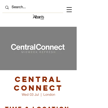
Central
Connect
Wed 03 Jul
  |  
London