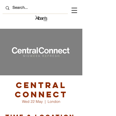
Central
Connect
Wed 22 May
  |  
London