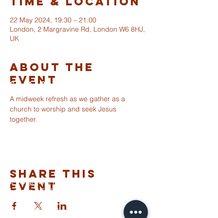
Time & Location
22 May 2024, 19:30 – 21:00
London, 2 Margravine Rd, London W6 8HJ,
UK
About The
Event
ST ALBANS
FULHAM
A midweek refresh as we gather as a 
church to worship and seek Jesus 
together.
info@stalbansfulham.org
@stalbansfulham
Safeguarding Policy
Share This
2 Margravine Road
Event
London W6 8HJ
Charity Number: 1146860