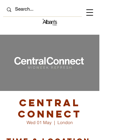
Central
Connect
Wed 01 May
  |  
London