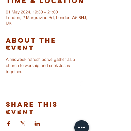
Time & Location
01 May 2024, 19:30 – 21:00
London, 2 Margravine Rd, London W6 8HJ,
UK
About The
Event
ST ALBANS
FULHAM
A midweek refresh as we gather as a 
church to worship and seek Jesus 
together.
info@stalbansfulham.org
@stalbansfulham
Safeguarding Policy
Share This
2 Margravine Road
Event
London W6 8HJ
Charity Number: 1146860