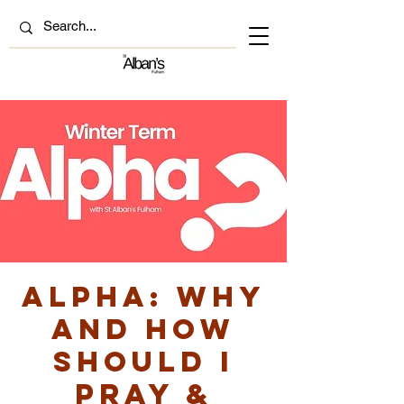
ALPHA: Why
and how
should I
pray &