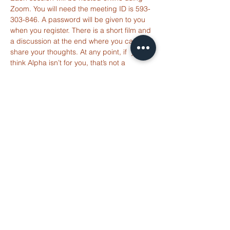
Zoom. You will need the meeting ID is 593-
303-846. A password will be given to you 
ST ALBANS
when you register. There is a short film and 
FULHAM
a discussion at the end where you can 
share your thoughts. At any point, if  you 
think Alpha isn’t for you, that’s not a 
info@stalbansfulham.org
problem. There’s…
Read More >
@stalbansfulham
Safeguarding Policy
Share This
2 Margravine Road
Event
London W6 8HJ
Charity Number: 1146860