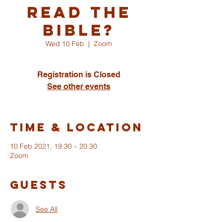
read the
Bible?
Wed 10 Feb
  |  
Zoom
Registration is Closed
See other events
Time & Location
10 Feb 2021, 19:30 – 20:30
Zoom
Guests
See All