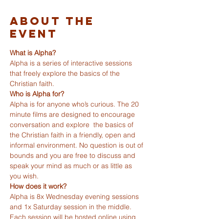
About The
Event
What is Alpha?
Alpha is a series of interactive sessions 
that freely explore the basics of the 
Christian faith.
Who is Alpha for?
Alpha is for anyone who’s curious. The 20 
minute films are designed to encourage 
conversation and explore  the basics of 
the Christian faith in a friendly, open and 
informal environment. No question is out of 
bounds and you are free to discuss and 
speak your mind as much or as little as 
you wish.
How does it work?
Alpha is 8x Wednesday evening sessions 
and 1x Saturday session in the middle. 
Each session will be hosted online using 