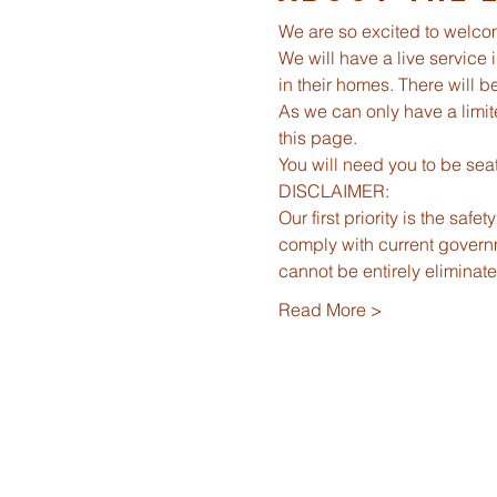
We are so excited to welco
We will have a live service 
in their homes. There will 
As we can only have a limit
this page.  
You will need you to be seat
DISCLAIMER:
Our first priority is the saf
comply with current governm
cannot be entirely elimina
Read More >