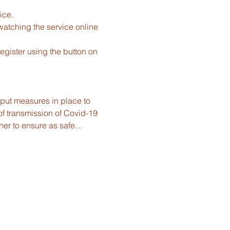
ice.
watching the service online 
gister using the button on 
e put measures in place to 
f transmission of Covid-19 
ther to ensure as safe…