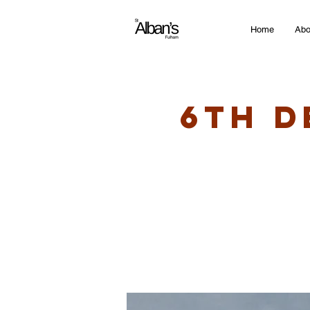
Home
Abo
6th D