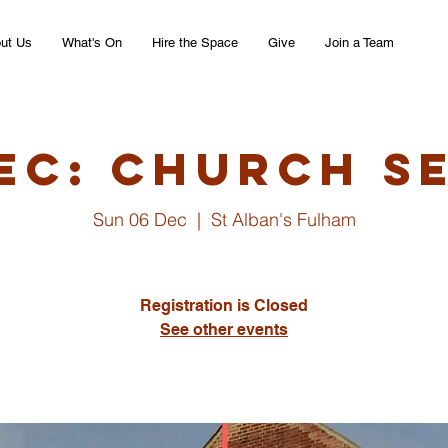
ut Us
What's On
Hire the Space
Give
Join a Team
ec: Church S
Sun 06 Dec
  |  
St Alban's Fulham
Registration is Closed
See other events