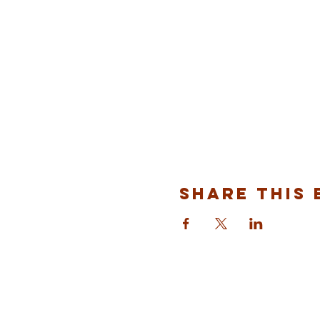
Share This 