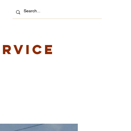
ervice