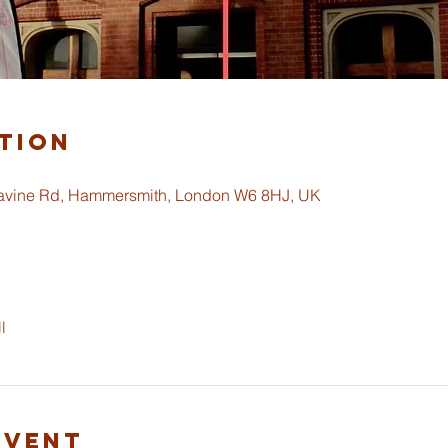
tion
ravine Rd, Hammersmith, London W6 8HJ, UK
l
Event