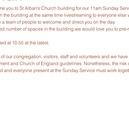
me you to St Alban’s Church building for our 11am Sunday Serv
in the building at the same time livestreaming to everyone else 
be a team of people to welcome and direct you on the day.
ed number of spaces in the building we would love you to pre-re
ed at 10.55 at the latest.
ety of our congregation, visitors, staff and volunteers and we hav
ent and Church of England guidelines. Nonetheless, the risk o
ted and everyone present at the Sunday Service must work toge