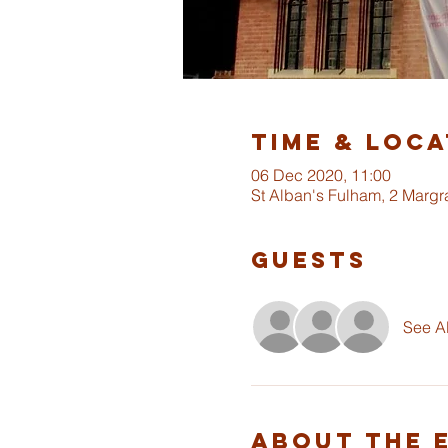
Time & Loca
06 Dec 2020, 11:00
St Alban's Fulham, 2 Marg
Guests
See Al
About The 