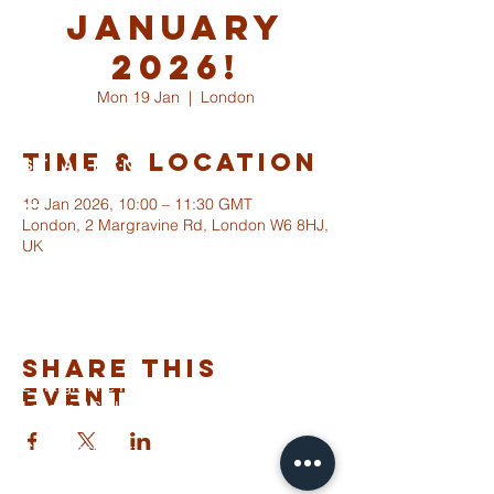
January
2026!
Mon 19 Jan
  |  
London
Time & Location
ST ALBANS
FULHAM
19 Jan 2026, 10:00 – 11:30 GMT
London, 2 Margravine Rd, London W6 8HJ,
UK
info@stalbansfulham.org
@stalbansfulham
Safeguarding Policy
Share This
2 Margravine Road
Event
London W6 8HJ
Charity Number: 1146860