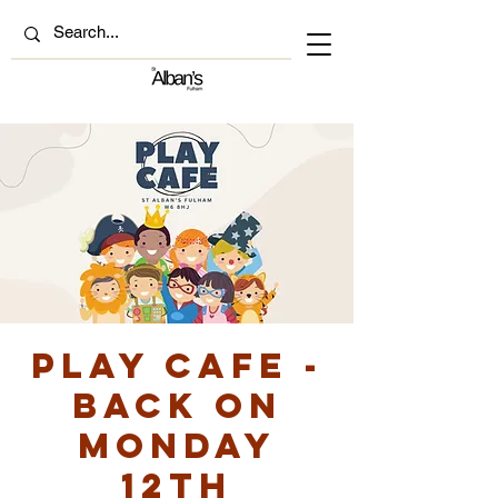
Play Cafe -
back on
Monday
12th