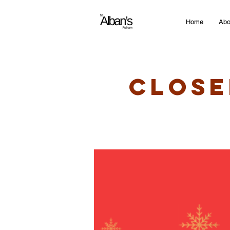
Home
Abo
Close