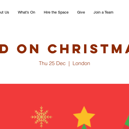
ut Us
What's On
Hire the Space
Give
Join a Team
d on Christm
Thu 25 Dec
  |  
London