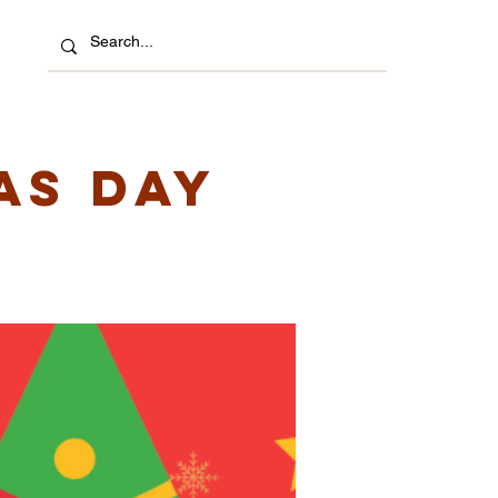
as Day