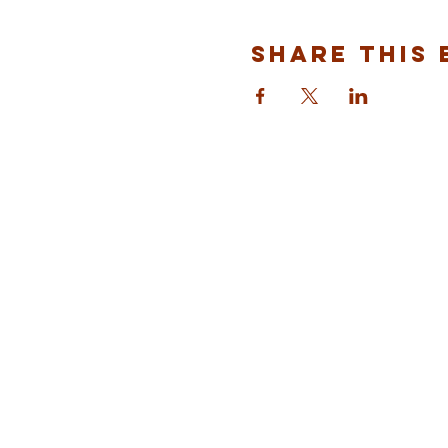
Share This 
ST ALBANS
FULHAM
info@stalbansfulham.org
@stalbansfulham
Safeguarding Policy