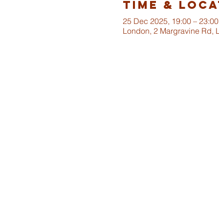
Time & Loca
25 Dec 2025, 19:00 – 23:00
London, 2 Margravine Rd,