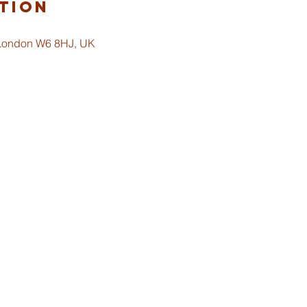
tion
 London W6 8HJ, UK